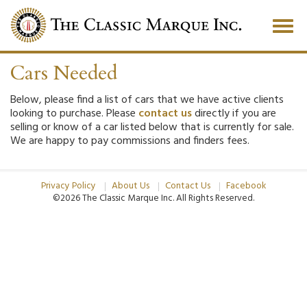
Togg
navig
Cars Needed
Below, please find a list of cars that we have active clients
looking to purchase. Please
contact us
directly if you are
selling or know of a car listed below that is currently for sale.
We are happy to pay commissions and finders fees.
Privacy Policy
About Us
Contact Us
Facebook
©2026 The Classic Marque Inc.
All Rights Reserved.